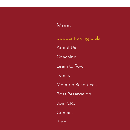
Menu
Cooper Rowing Club
About Us
Coaching
Learn to Row
Events
Member Resources
Boat Reservation
Join CRC
Contact
Blog