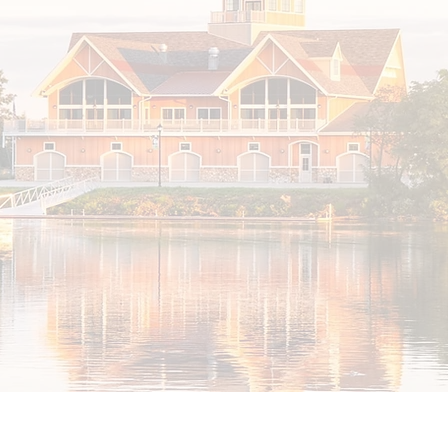
About Cooper River