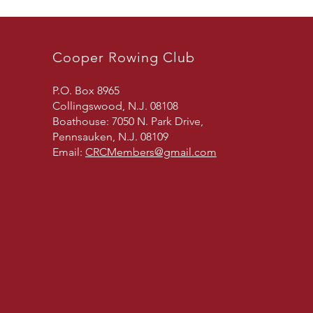
Cooper Rowing Club
P.O. Box 8965
Collingswood, N.J. 08108
Boathouse: 7050 N. Park Drive,
Pennsauken, N.J. 08109
Email:
CRCMembers@gmail.com