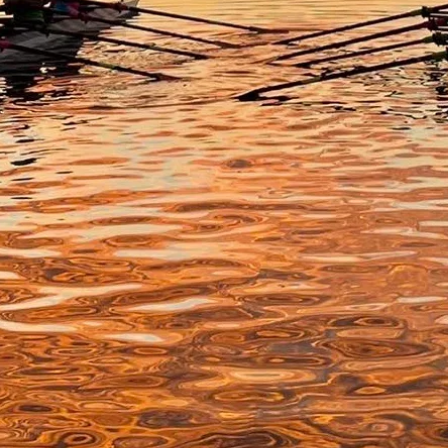
About Us