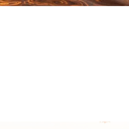
Click here to learn
more about coaching.