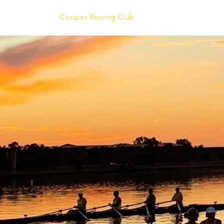
Cooper Rowing Club
About Us
Coachi