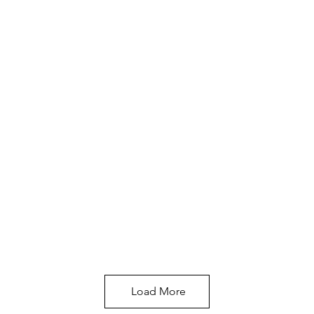
Load More