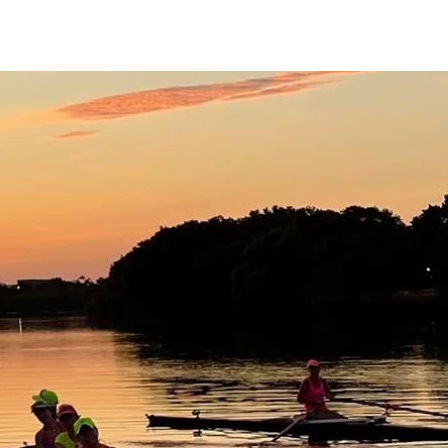
 Reservation
Join CRC
Contact
Blog