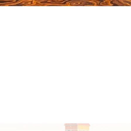
Click here to join the club