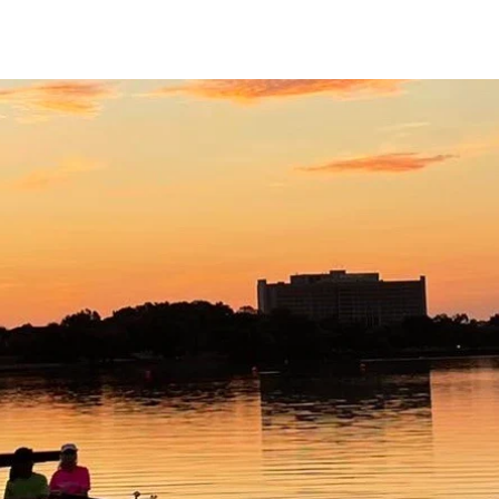
ng
Learn to Row
Events
Member Resources
Boat