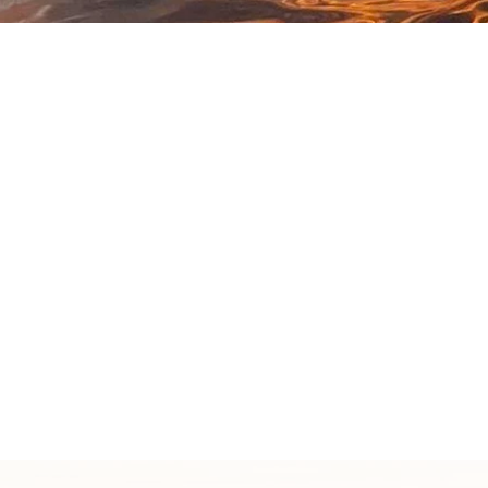
Click here to learn more