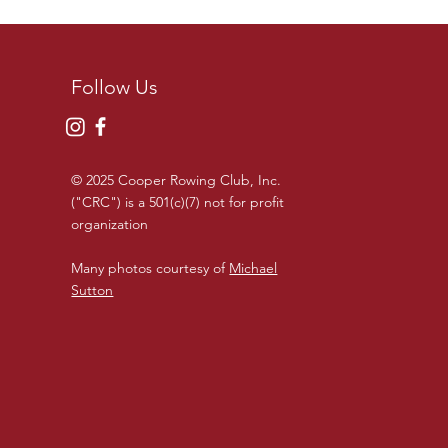
Follow Us
© 2025 Cooper Rowing Club, Inc.
("CRC") is a 501(c)(7) not for profit
organization
Many photos courtesy of
Michael
Sutton